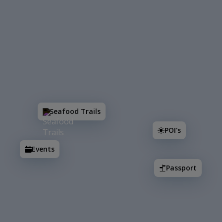
Search
Seafood Trails
POI's
Events
Passport
Seafood Trails
POI's
Events
2
Passport