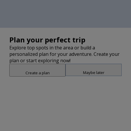
Plan your perfect trip
Explore top spots in the area or build a
personalized plan for your adventure. Create your
plan or start exploring now!
Maybe later
Create a plan
Snap point 2 of 3
Drag to adjust the bottom shee
Add